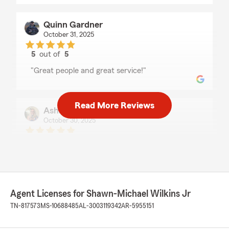
Quinn Gardner
October 31, 2025
5
out of
5
rating by Quinn Gardner
"Great people and great service!"
Read More Reviews
Ashley Rowland
October 30, 2025
5
out of
5
rating by Ashley Rowland
"Shawn, Pat, and Quinn are always very
knowledgeable and helpful with all of my
insurance questions and needs. I wouldn’t trust
any other office to take care of my family!"
Agent Licenses for Shawn-Michael Wilkins Jr
TN-817573
MS-10688485
AL-3003119342
AR-5955151
We responded:
"Ashley, thank you so much for your kind