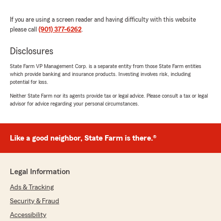
words! We're thrilled to hear that Shawn,
Pat, and Quinn have been knowledgeable and
If you are using a screen reader and having difficulty with this website
helpful with your insurance needs. Your trust
please call
(901) 377-6262
.
means the world to us, and we're honored to
take care of your family. If you ever have any
Disclosures
questions or need assistance, we're always
here for you!"
State Farm VP Management Corp. is a separate entity from those State Farm entities
which provide banking and insurance products. Investing involves risk, including
potential for loss.
Neither State Farm nor its agents provide tax or legal advice. Please consult a tax or legal
Jean Horton
advisor for advice regarding your personal circumstances.
October 30, 2025
5
out of
5
Like a good neighbor, State Farm is there.®
rating by Jean Horton
"Pat always steps up to make our experience
positive. Thank you"
Legal Information
We responded:
Ads & Tracking
"Jean, we’re thankful for your feedback! It’s
our pleasure to assist you with your
Security & Fraud
insurance needs. If there is anything else we
Accessibility
can do to help, please let us (or Pat) know!