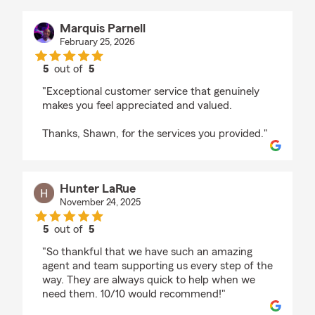
Marquis Parnell
February 25, 2026
5
out of
5
rating by Marquis Parnell
"Exceptional customer service that genuinely
makes you feel appreciated and valued.
Thanks, Shawn, for the services you provided."
Hunter LaRue
November 24, 2025
5
out of
5
rating by Hunter LaRue
"So thankful that we have such an amazing
agent and team supporting us every step of the
way. They are always quick to help when we
need them. 10/10 would recommend!"