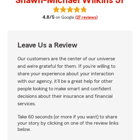
Shawn-Michael Wilkins Jr
View Shawn-Michael Wilkins Jr's
average rating
4.8/5
on Google
(27 reviews)
Leave Us a Review
Our customers are the center of our universe
and we’re grateful for them. If you’re willing to
share your experience about your interaction
with our agency, it’ll be a great help for other
people looking to make smart and confident
decisions about their insurance and financial
services.
Take 60 seconds (or more if you want) to share
your story by clicking on one of the review links
below.