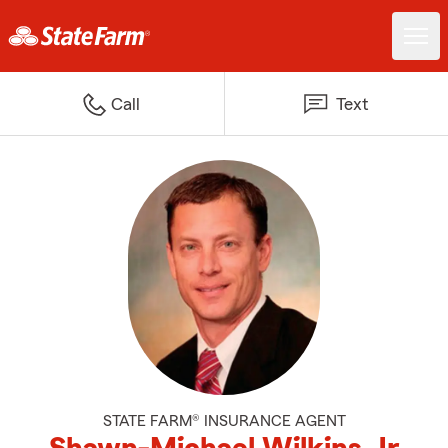
Call
Text
STATE FARM® INSURANCE AGENT