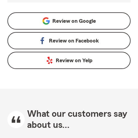
Review on
Google
Review on
Facebook
Review on
Yelp
What our customers say
about us...