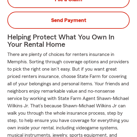
Send Payment
Helping Protect What You Own In
Your Rental Home
There are plenty of choices for renters insurance in
Memphis. Sorting through coverage options and providers
to pick the right one isn’t easy. But if you want great
priced renters insurance, choose State Farm for covering
all of your belongings and personal items. Your friends and
neighbors enjoy remarkable value and no-nonsense
service by working with State Farm Agent Shawn-Michael
Wilkins Jr. That’s because Shawn-Michael Wilkins Jr can
walk you through the whole insurance process, step by
step, to help ensure you have coverage for everything you
own inside your rental, including videogame systems,
musical instruments, jewelry, sports equipment, and