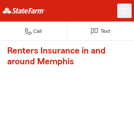
Call
Text
Renters Insurance in and
around Memphis