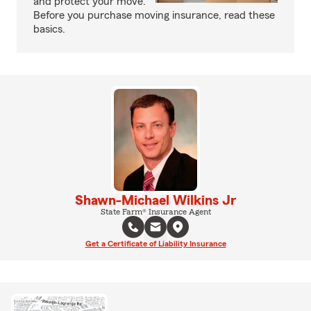
and protect your move.
Before you purchase moving insurance, read these
basics.
Shawn-Michael Wilkins Jr
State Farm® Insurance Agent
Get a Certificate of Liability Insurance