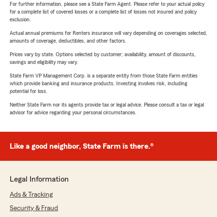
For further information, please see a State Farm Agent. Please refer to your actual policy
for a complete list of covered losses or a complete list of losses not insured and policy
exclusion.
Actual annual premiums for Renters insurance will vary depending on coverages selected,
amounts of coverage, deductibles, and other factors.
Prices vary by state. Options selected by customer; availability, amount of discounts,
savings and eligibility may vary.
State Farm VP Management Corp. is a separate entity from those State Farm entities
which provide banking and insurance products. Investing involves risk, including
potential for loss.
Neither State Farm nor its agents provide tax or legal advice. Please consult a tax or legal
advisor for advice regarding your personal circumstances.
Like a good neighbor, State Farm is there.®
Legal Information
Ads & Tracking
Security & Fraud