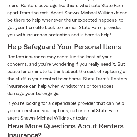
more! Renters coverage like this is what sets State Farm
apart from the rest. Agent Shawn-Michael Wilkins Jr can
be there to help whenever the unexpected happens, to
get your homelife back to normal. State Farm provides
you with insurance protection and is here to help!
Help Safeguard Your Personal Items
Renters insurance may seem like the least of your
concerns, and you're wondering if you really need it. But
pause for a minute to think about the cost of replacing all
the stuff in your rented townhome. State Farm's Renters
insurance can help when windstorms or tornadoes
damage your belongings.
If you're looking for a dependable provider that can help
you understand your options, call or email State Farm
agent Shawn-Michael Wilkins Jr today.
Have More Questions About Renters
Insurance?