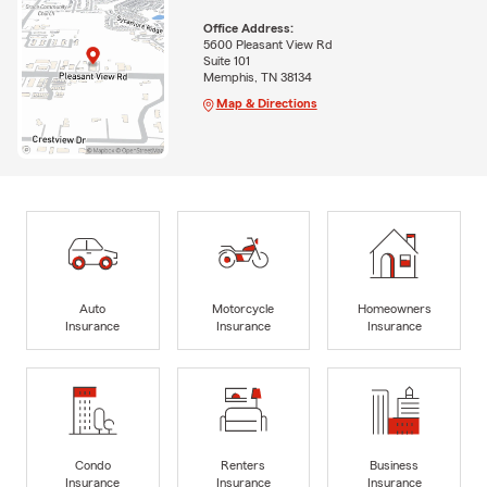
Office Address:
5600 Pleasant View Rd
Suite 101
Memphis, TN 38134
Map & Directions
Auto
Motorcycle
Homeowners
Insurance
Insurance
Insurance
Condo
Renters
Business
Insurance
Insurance
Insurance