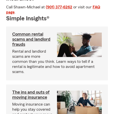
Call Shawn-Michael at
(901) 377-6262
or visit our
FAQ
page
.
Simple Insights®
Common rental
scams and landlord
frauds
Rental and landlord
scams are more
common than you think. Learn ways to tell if a
rental is legitimate and how to avoid apartment
scams.
The ins and outs of
moving insurance
Moving insurance can
help you stay covered