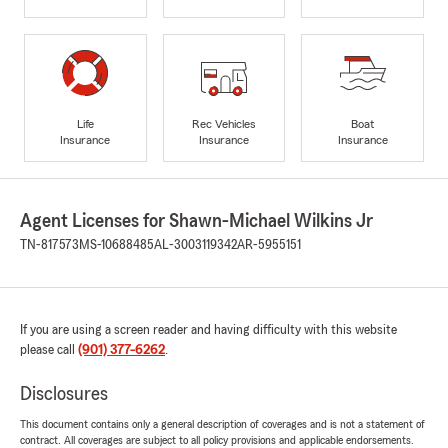
Life
Rec Vehicles
Boat
Insurance
Insurance
Insurance
Agent Licenses for Shawn-Michael Wilkins Jr
TN-817573
MS-10688485
AL-3003119342
AR-5955151
If you are using a screen reader and having difficulty with this website
please call
(901) 377-6262
.
Disclosures
This document contains only a general description of coverages and is not a statement of
contract. All coverages are subject to all policy provisions and applicable endorsements.