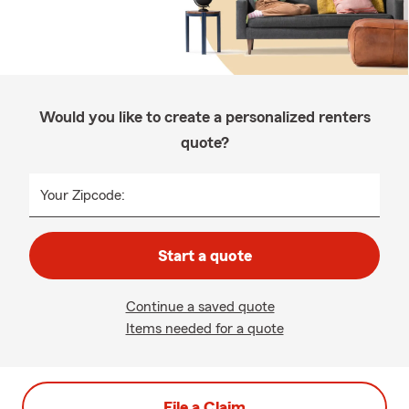
Would you like to create a personalized renters
quote?
Your Zipcode:
Start a quote
Continue a saved quote
Items needed for a quote
File a Claim